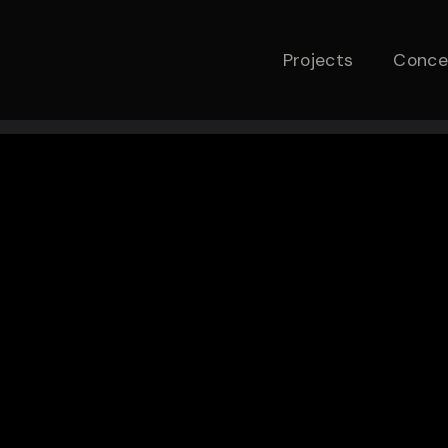
Projects
Conce