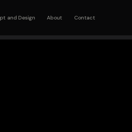
pt and Design
About
Contact