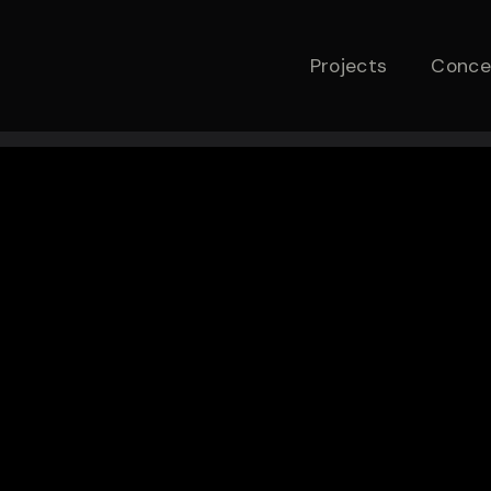
Projects
Conce