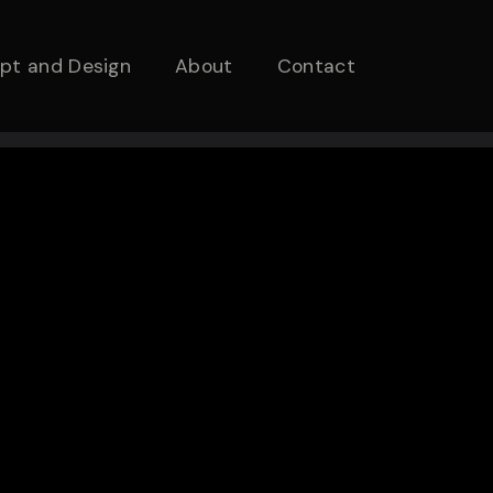
pt and Design
About
Contact