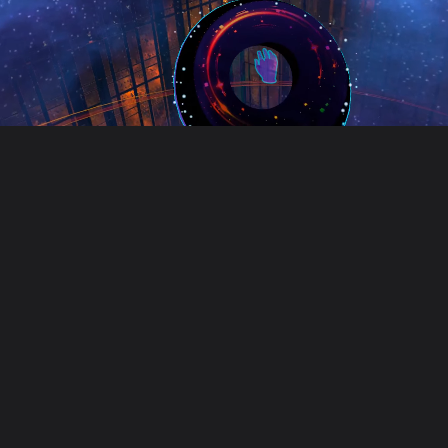
Unusual Tec
Unusual Technologies is a cre
Our work includes game develop
Founded in 2018, we work with