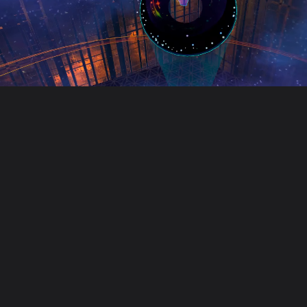
Unusual Tec
Unusual Technologies is a cre
Our work includes game develop
Founded in 2018, we work with