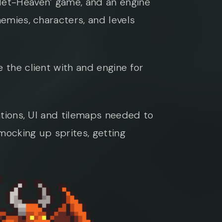
llet-Heaven’ game, and an engine
nemies, characters, and levels
 the client with and engine for
mations, UI and tilemaps needed to
mocking up sprites, getting