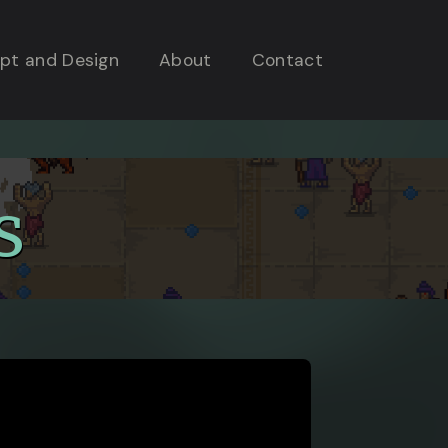
pt and Design
About
Contact
s