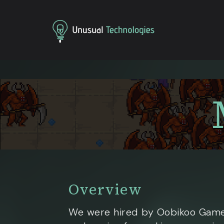
Home
Projects
Mere Mortals
Overview
We were hired by Oobikoo Game