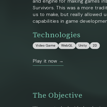
and engine for making games in
Survivors. This was a more tradi
us to make, but really allowed u
capabilities in game developmen
Technologies
Video Game
WebGL
Unity
2D
Play it now →
The Objective