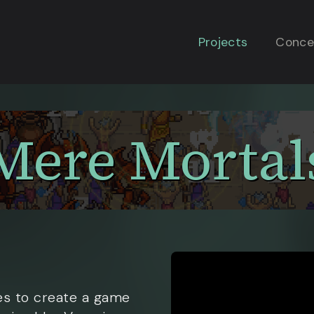
Projects
Conce
Mere Mortal
s to create a game