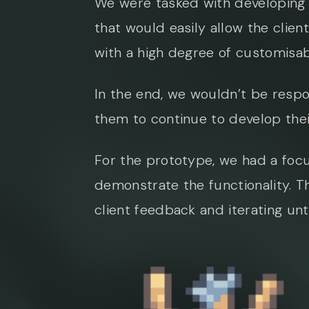
We were tasked with developing 
that would easily allow the clien
with a high degree of customisab
In the end, we wouldn’t be respo
them to continue to develop the
For the prototype, we had a focus
demonstrate the functionality. T
client feedback and iterating unt