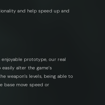
tionality and help speed up and
enjoyable prototype, our real
 easily alter the game’s
he weapon’s levels, being able to
 the base move speed or