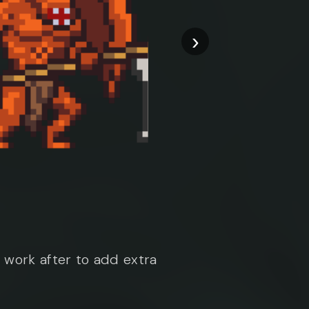
›
work after to add extra