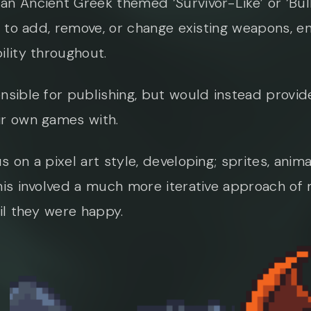
an Ancient Greek themed ‘Survivor-Like’ or ‘Bu
t to add, remove, or change existing weapons, e
ility throughout.
nsible for publishing, but would instead provide
ir own games with.
 on a pixel art style, developing; sprites, ani
his involved a much more iterative approach of 
il they were happy.