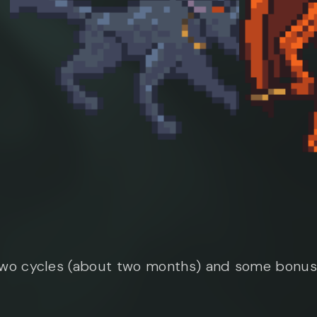
two cycles (about two months) and some bonus 