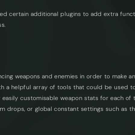
ed certain additional plugins to add extra func
s.
cing weapons and enemies in order to make an 
th a helpful array of tools that could be used to
 easily customisable weapon stats for each of t
item drops, or global constant settings such as