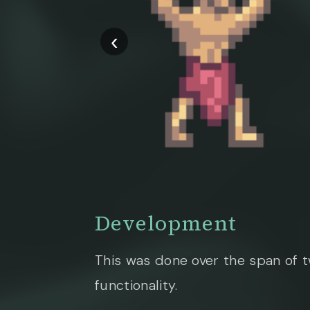
‹
Development
This was done over the span of 
functionality.