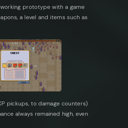
 a working prototype with a game
apons, a level and items such as
 EXP pickups, to damage counters)
mance always remained high, even