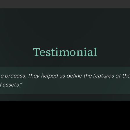
Testimonial
re process. They helped us define the features of th
 assets.”