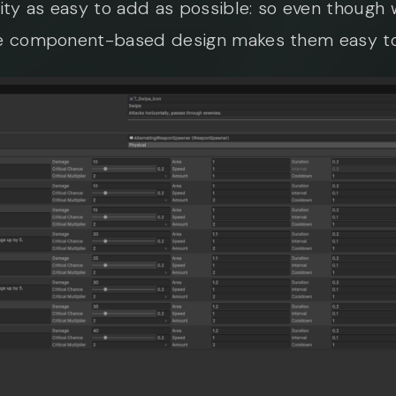
ity as easy to add as possible: so even thoug
the component-based design makes them easy t