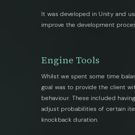
It was developed in Unity and us
improve the development proces
Engine Tools
Whilst we spent some time balan
goal was to provide the client wi
behaviour. These included having
adjust probabilities of certain 
knockback duration.