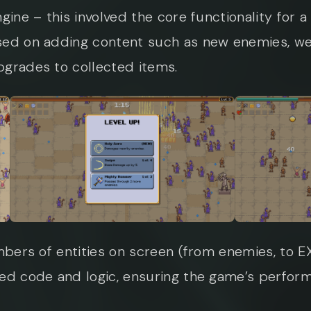
gine – this involved the core functionality for
sed on adding content such as new enemies, we
pgrades to collected items.
umbers of entities on screen (from enemies, to
sed code and logic, ensuring the game’s perfor