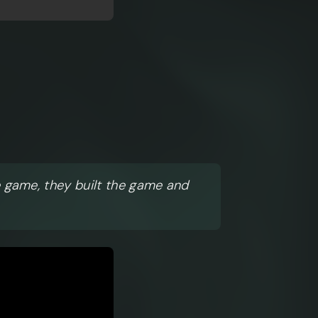
e game, they built the game and