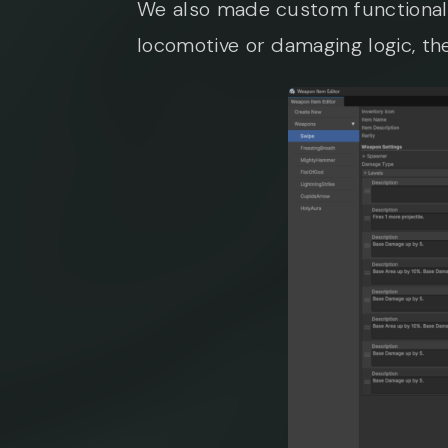
We also made custom functional
locomotive or damaging logic, 