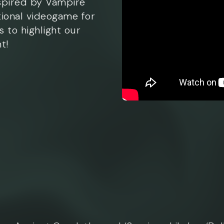
spired by Vampire
tional videogame for
s to highlight our
t!