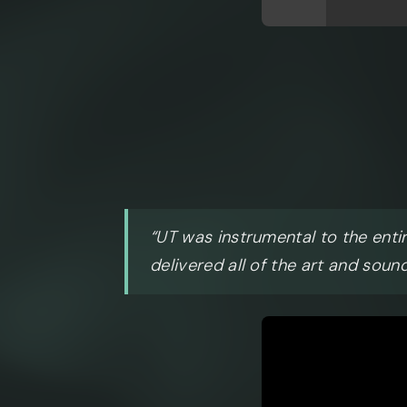
“UT was instrumental to the enti
delivered all of the art and sound