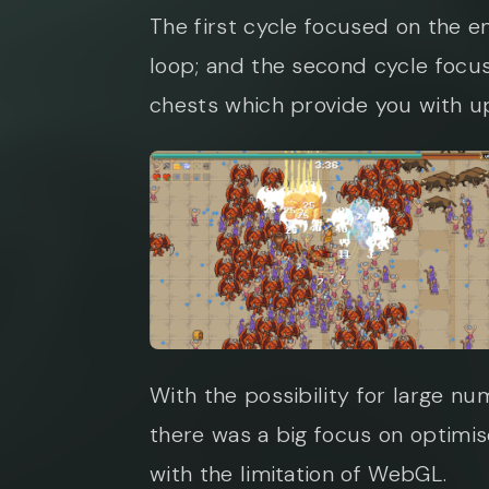
The first cycle focused on the en
loop; and the second cycle focu
chests which provide you with u
With the possibility for large n
there was a big focus on optimi
with the limitation of WebGL.