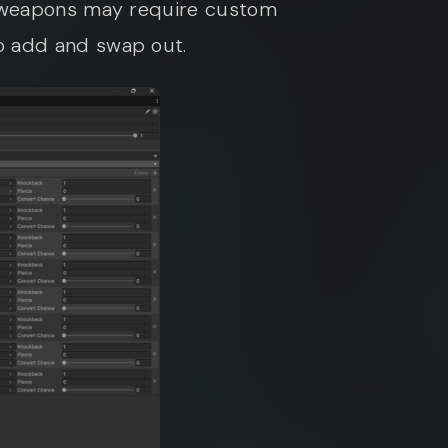
h weapons may require custom
o add and swap out.