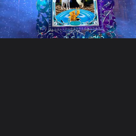
Unusual Tec
Unusual Technologies is a cre
Our work includes game develop
Founded in 2018, we work with